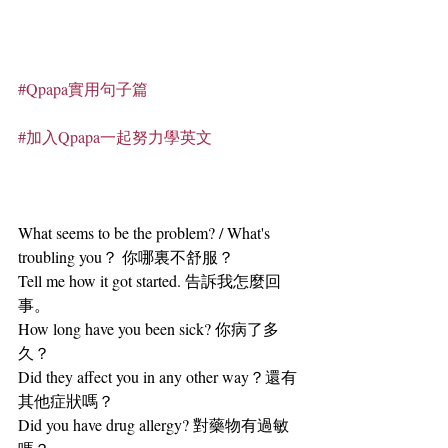
#Qpapa實用句子篇
#加入Qpapa一起努力學英文
What seems to be the problem? / What's 
troubling you？ 你哪裏不舒服？
Tell me how it got started. 告訴我怎麼回
事。
How long have you been sick? 你病了多
久？
Did they affect you in any other way？還有
其他症狀嗎？
Did you have drug allergy? 對藥物有過敏