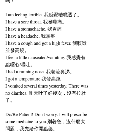
嗎？
I am feeling terrible. 我感覺糟糕透了。
I have a sore throat. 我喉嚨痛。
I have a stomachache. 我胃痛
I have a headache. 我頭疼
I have a cough and get a high fever. 我咳嗽
並發高燒。
I feel a little nauseated/vomiting. 我感覺有
點噁心/嘔吐。
I had a running nose. 我老流鼻涕。
I got a temperature.我發高燒
I vomited several times yesterday. There was 
no diarrhea. 昨天吐了好幾次，沒有拉肚
子。
Do/Be Patient! Don't worry. I will prescribe 
some medicine to you.別著急，沒什麼大
問題，我先給你開點藥。