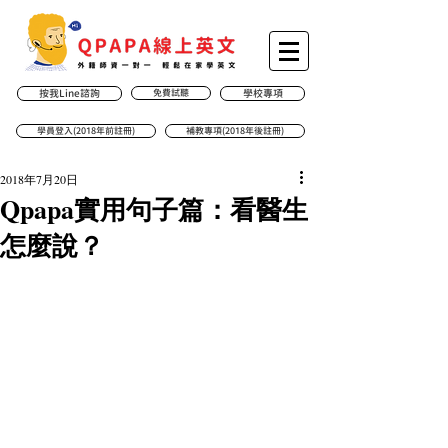
按我Line諮詢
免費試聽
學校專項
學員登入(2018年前註冊)
補教專項(2018年後註冊)
2018年7月20日
Qpapa實用句子篇：看醫生
怎麼說？