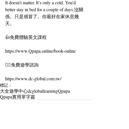
It doesn’t matter. It’s only a cold. You’d 
better stay in bed for a couple of days.沒關
係。只是感冒了。你最好在家休息幾
天。
👍免費體驗英文課程
https://www.Qpapa.online/book-online
🏄‍♀️免費遊學諮詢
https://www.dc-global.com.tw/
標記：
大全遊學中心
dcgloballearning
Qpapa
Qpapa實用單字篇