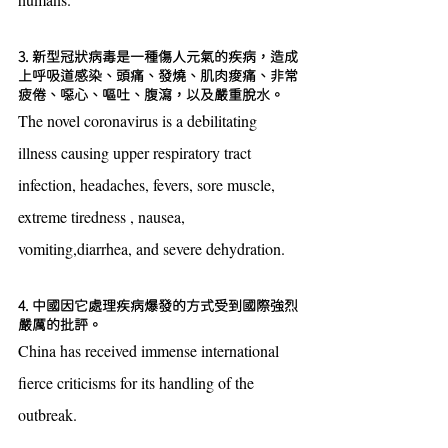
3. 新型冠狀病毒是一種傷人元氣的疾病，造成
上呼吸道感染、頭痛、發燒、肌肉痠痛、非常
疲倦、噁心、嘔吐、腹瀉，以及嚴重脫水。
The novel coronavirus is a debilitating 
illness causing upper respiratory tract 
infection, headaches, fevers, sore muscle, 
extreme tiredness , nausea, 
vomiting,diarrhea, and severe dehydration.
4. 中國因它處理疾病爆發的方式受到國際強烈
嚴厲的批評。
China has received immense international 
fierce criticisms for its handling of the 
outbreak.