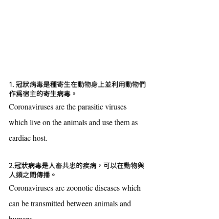
1. 冠狀病毒是種寄生在動物身上並利用動物們
作為宿主的寄生病毒。
Coronaviruses are the parasitic viruses 
which live on the animals and use them as 
cardiac host.
2.冠狀病毒是人畜共患的疾病，可以在動物與
人頻之間傳播。
Coronaviruses are zoonotic diseases which 
can be transmitted between animals and 
humans.