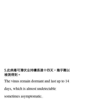
5.此病毒可潛伏业持續長達十四天，幾乎難以
檢測得到。
The vinus remain dormant and last up to 14 
days, which is almost undetectable 
sometimes asymptomatic.