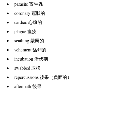
parasite 寄生蟲
coronary 冠狀的
cardiac 心臟的
plague 瘟疫
scathing 嚴厲的
vehement 猛烈的
incubation 潛伏期
swabbed 取樣
repercussions 後果（負面的）
aftermath 後果