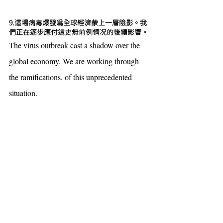
9.這場病毒爆發為全球經濟蒙上一層陰影。我
們正在逐步應付這史無前例情况的後續影響。
The virus outbreak cast a shadow over the 
global economy. We are working through 
the ramifications, of this unprecedented 
situation.