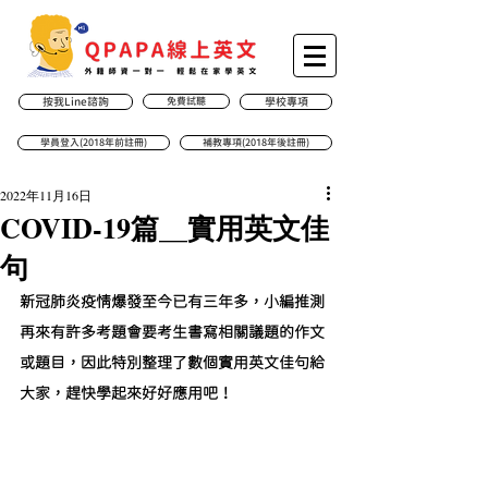
按我Line諮詢
免費試聽
學校專項
學員登入(2018年前註冊)
補教專項(2018年後註冊)
2022年11月16日
COVID-19篇__實用英文佳
句
新冠肺炎疫情爆發至今已有三年多，小編推測
再來有許多考題會要考生書寫相關議題的作文
或題目，因此特別整理了數個實用英文佳句給
大家，趕快學起來好好應用吧！