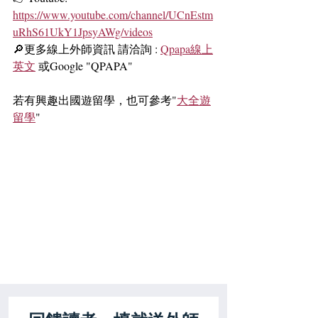
https://www.youtube.com/channel/UCnEstm
uRhS61UkY1JpsyAWg/videos
🔎更多線上外師資訊 請洽詢 : 
Qpapa線上
英文
 或Google "QPAPA"
若有興趣出國遊留學，也可參考"
大全遊
留學
"