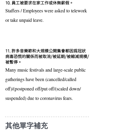
10. 員工被要求在家工作或休無薪假。
Staffers / Employees were asked to telework 
or take unpaid leave.
11. 許多音樂節和大規模公開集會都因為冠狀
病毐恐慌的關係而被取消/被延期/被縮減規模/
被暫停。
Many music festivals and large-scale public 
gatherings have been (cancelled/called 
off)/(postponed off/put off/(scaled down/ 
suspended) due to coronavirus fears.
其他單字補充