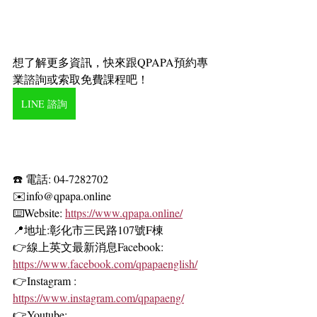
想了解更多資訊，快來跟QPAPA預約專
業諮詢或索取免費課程吧！
LINE 諮詢
☎️ 電話: 04-7282702
✉️info@qpapa.online
⌨️Website:
https://www.qpapa.online/
📍地址:彰化市三民路107號F棟 
👉線上英文最新消息Facebook: 
https://www.facebook.com/qpapaenglish/
👉Instagram :
https://www.instagram.com/qpapaeng/
👉Youtube: