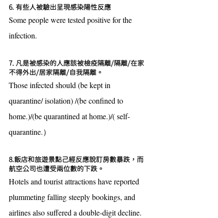
6. 有些人被驗出呈現感染陽性反應
Some people were tested positive for the 
infection.
7. 凡是被感染的人應該被檢疫隔離/隔離/在家
不得外出/居家隔離/自我隔離。
Those infected should (be kept in 
quarantine/ isolation) /(be confined to 
home.)/(be quarantined at home.)/( self-
quarantine.）
8.飯店和旅遊景點己經反應說訂房數暴跌，而
航空公司也遭受兩位數的下跌。
Hotels and tourist attractions have reported 
plummeting falling steeply bookings, and 
airlines also suffered a double-digit decline.