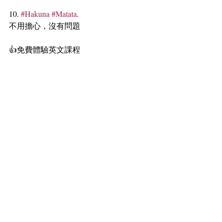
10. 
#Hakuna
#Matata
.
不用擔心，沒有問題
👍免費體驗英文課程 
https://www.Qpapa.online/book-online
🏄‍♀️免費遊學諮詢 
https://www.dc-
global.com.tw/
#dcgloballearning
#窩在沙發學英文
#大
全線上英文
#看電影學英文
#thelionking
#澎澎丁滿
#辛巴
#Quotes
標記：
Qpapa
隨時隨地學英文
看電影學英文
口語英文
quotes
thelionking
獅子王
qpapa看電影學英文