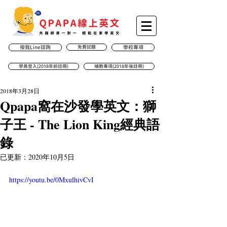
按我Line諮詢
免費試聽
學校專項
學員登入(2018年前註冊)
補教專項(2018年後註冊)
2018年3月28日
Qpapa窩在沙發學英文：獅
子王 - The Lion King經典語
錄
已更新：
2020年10月5日
https://youtu.be/0MxulhivCvI