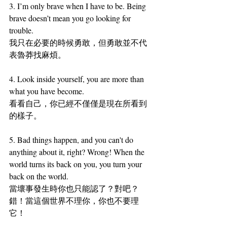
3.
I’m only brave when I have to be. Being 
brave doesn’t mean you go looking for 
trouble.
我只在必要的時候勇敢，但勇敢並不代
表魯莽找麻煩。
4.
 Look inside yourself, you are more than 
what you have become.
看看自己，你已經不僅僅是現在所看到
的樣子。
5. 
Bad things happen, and you can't do 
anything about it, right? Wrong! When the 
world turns its back on you, you turn your 
back on the world.
當壞事發生時你也只能認了？對吧？
錯！當這個世界不理你，你也不要理
它！