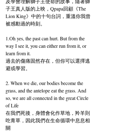
及學會理解獅子王使命的故事，隨著獅
子王真人版的上映，Qpapa回顧《The 
Lion King》中的十句台詞，重溫你我曾
被感動過的時刻。
1.
Oh yes, the past can hurt. But from the 
way I see it, you can either run from it, or 
learn from it.
過去的傷痛固然存在，但你可以選擇逃
避或學習。
2.
 When we die, our bodies become the 
grass, and the antelope eat the grass. And 
so, we are all connected in the great Circle 
of Life
在我們死後，身體會化作草地，羚羊則
吃青草，因此我們在生命循環中息息相
關