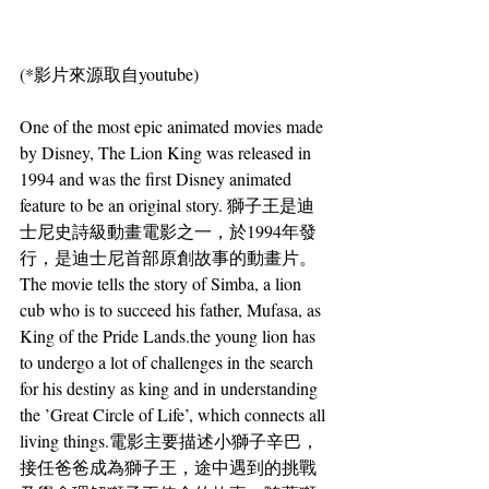
(*影片來源取自youtube)
One of the most epic animated movies made 
by Disney, The Lion King was released in 
1994 and was the first Disney animated 
feature to be an original story. 獅子王是迪
士尼史詩級動畫電影之一，於1994年發
行，是迪士尼首部原創故事的動畫片。
The movie tells the story of Simba, a lion 
cub who is to succeed his father, Mufasa, as 
King of the Pride Lands.the young lion has 
to undergo a lot of challenges in the search 
for his destiny as king and in understanding 
the ’Great Circle of Life’, which connects all 
living things.電影主要描述小獅子辛巴，
接任爸爸成為獅子王，途中遇到的挑戰