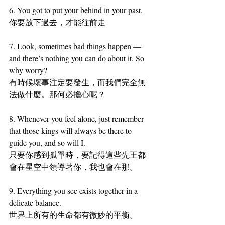
6. You got to put your behind in your past.
你要放下過去，才能往前走
7. Look, sometimes bad things happen — 
and there’s nothing you can do about it. So 
why worry?
有時候壞事注定要發生，而我們完全無
法做什麼。那何必擔心呢？
8. Whenever you feel alone, just remember 
that those kings will always be there to 
guide you, and so will I.
只要你感到孤單時，要記得這些先王都
會在星空中領導著你，我也會在那。
9. Everything you see exists together in a 
delicate balance.
世界上所有的生命都有微妙的平衡。